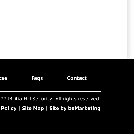
ces
Faqs
Contact
2 Militia Hill Security. All rights reserved.
 Policy
|
Site Map
|
Site by beMarketing