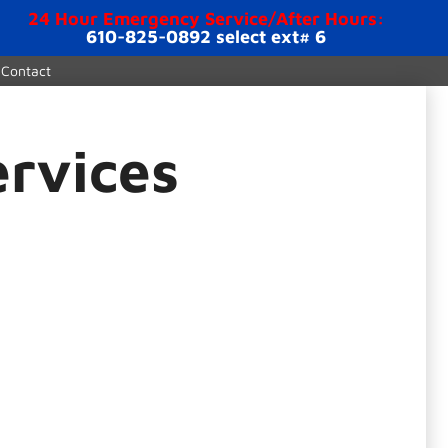
24 Hour Emergency Service/After Hours:
610-825-0892 select ext# 6
Contact
ervices