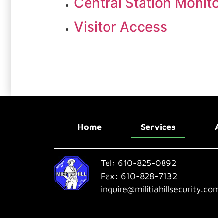
Central Station Monit
Visitor Access
Home
Services
Tel:
610-825-0892
Fax:
610-828-7132
inquire@militiahillsecurity.co