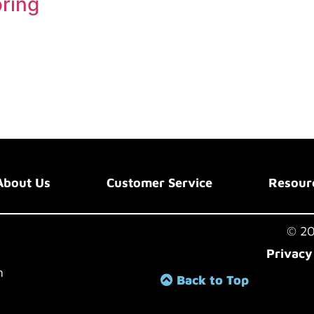
oring
About Us
Customer Service
Resour
© 202
Privacy
m
Back to Top