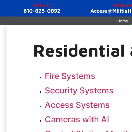
Office:
Office 
610-825-0892
Access@MilitiaH
Home
Residential
Fire Systems
Security Systems
Access Systems
Cameras with AI