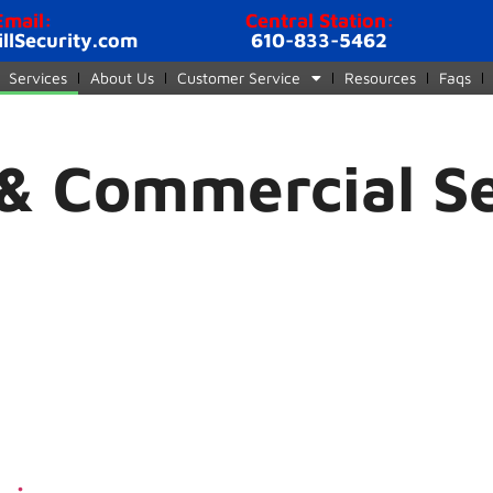
Email:
Central Station:
illSecurity.com
610-833-5462
Services
About Us
Customer Service
Resources
Faqs
 & Commercial S