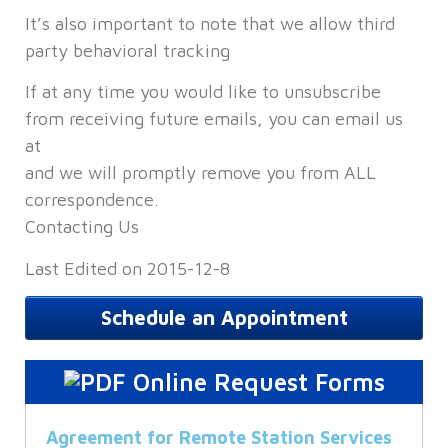
It’s also important to note that we allow third
party behavioral tracking
If at any time you would like to unsubscribe
from receiving future emails, you can email us
at
and we will promptly remove you from ALL
correspondence.
Contacting Us
Last Edited on 2015-12-8
Schedule an Appointment
Online Request Forms
Agreement for Remote Station Services