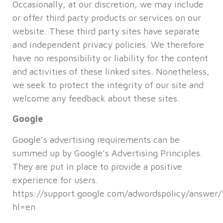
Occasionally, at our discretion, we may include
or offer third party products or services on our
website. These third party sites have separate
and independent privacy policies. We therefore
have no responsibility or liability for the content
and activities of these linked sites. Nonetheless,
we seek to protect the integrity of our site and
welcome any feedback about these sites.
Google
Google’s advertising requirements can be
summed up by Google’s Advertising Principles.
They are put in place to provide a positive
experience for users.
https://support.google.com/adwordspolicy/answer
hl=en