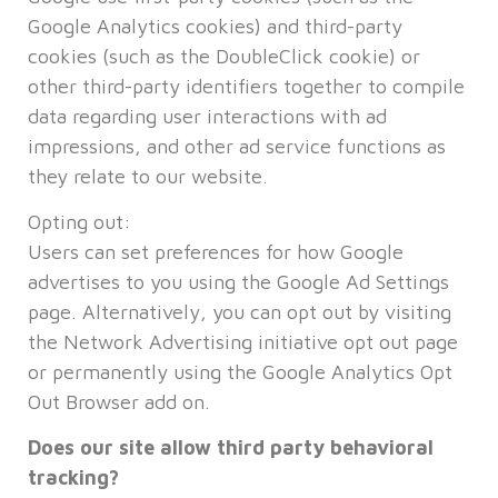
Google Analytics cookies) and third-party
cookies (such as the DoubleClick cookie) or
other third-party identifiers together to compile
data regarding user interactions with ad
impressions, and other ad service functions as
they relate to our website.
Opting out:
Users can set preferences for how Google
advertises to you using the Google Ad Settings
page. Alternatively, you can opt out by visiting
the Network Advertising initiative opt out page
or permanently using the Google Analytics Opt
Out Browser add on.
Does our site allow third party behavioral
tracking?