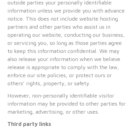
outside parties your personally identifiable
information unless we provide you with advance
notice. This does not include website hosting
partners and other parties who assist us in
operating our website, conducting our business,
or servicing you, so long as those parties agree
to keep this information confidential. We may
also release your information when we believe
release is appropriate to comply with the law,
enforce our site policies, or protect ours or
others’ rights, property, or safety.
However, non-personally identifiable visitor
information may be provided to other parties for
marketing, advertising, or other uses.
Third party links