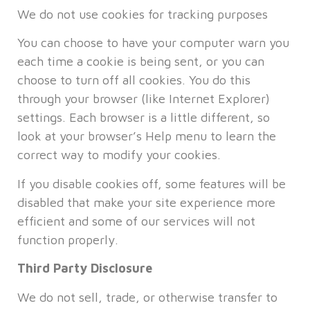
We do not use cookies for tracking purposes
You can choose to have your computer warn you
each time a cookie is being sent, or you can
choose to turn off all cookies. You do this
through your browser (like Internet Explorer)
settings. Each browser is a little different, so
look at your browser’s Help menu to learn the
correct way to modify your cookies.
If you disable cookies off, some features will be
disabled that make your site experience more
efficient and some of our services will not
function properly.
Third Party Disclosure
We do not sell, trade, or otherwise transfer to