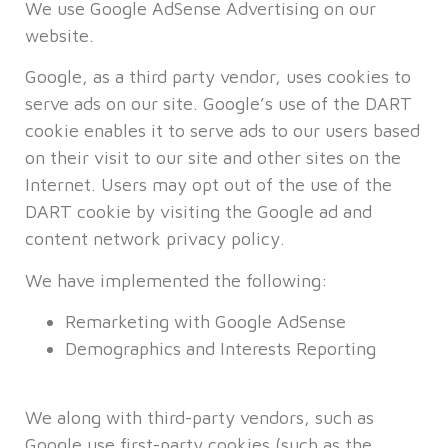
We use Google AdSense Advertising on our
website.
Google, as a third party vendor, uses cookies to
serve ads on our site. Google’s use of the DART
cookie enables it to serve ads to our users based
on their visit to our site and other sites on the
Internet. Users may opt out of the use of the
DART cookie by visiting the Google ad and
content network privacy policy.
We have implemented the following:
Remarketing with Google AdSense
Demographics and Interests Reporting
We along with third-party vendors, such as
Google use first-party cookies (such as the