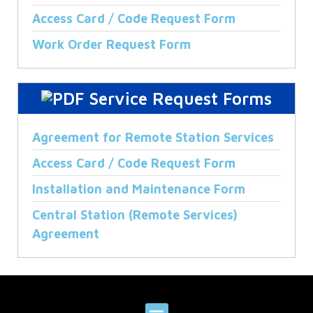
Access Card / Code Request Form
Work Order Request Form
Service Request Forms
Agreement for Remote Station Services
Access Card / Code Request Form
Installation and Maintenance Form
Central Station (Remote Services)
Agreement