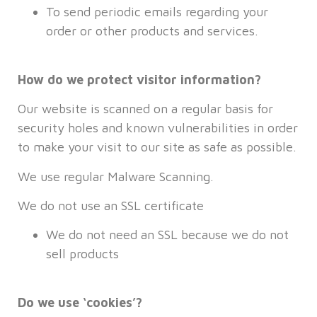
To send periodic emails regarding your
order or other products and services.
How do we protect visitor information?
Our website is scanned on a regular basis for
security holes and known vulnerabilities in order
to make your visit to our site as safe as possible.
We use regular Malware Scanning.
We do not use an SSL certificate
We do not need an SSL because we do not
sell products
Do we use ‘cookies’?