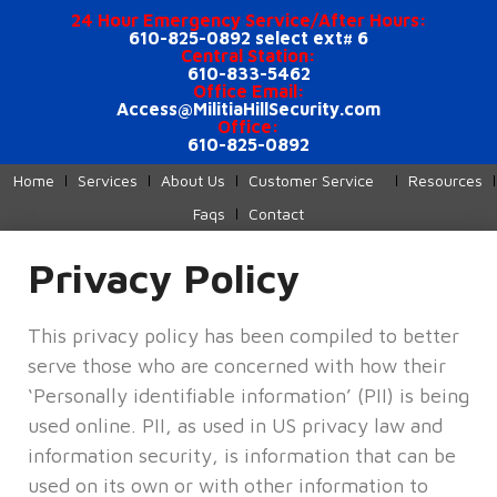
24 Hour Emergency Service/After Hours:
610-825-0892 select ext# 6
Central Station:
610-833-5462
Office Email:
Access@MilitiaHillSecurity.com
Office:
610-825-0892
Home
Services
About Us
Customer Service
Resources
Faqs
Contact
Privacy Policy
This privacy policy has been compiled to better
serve those who are concerned with how their
‘Personally identifiable information’ (PII) is being
used online. PII, as used in US privacy law and
information security, is information that can be
used on its own or with other information to