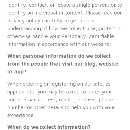
identify, contact, or locate a single person, or to
identify an individual in context. Please read our
privacy policy carefully to get a clear
understanding of how we collect, use, protect or
otherwise handle your Personally Identifiable
Information in accordance with our website.
What personal information do we collect
from the people that visit our blog, website
or app?
When ordering or registering on our site, as
appropriate, you may be asked to enter your
name, email address, mailing address, phone
number or other details to help you with your
experience.
When do we collect information?