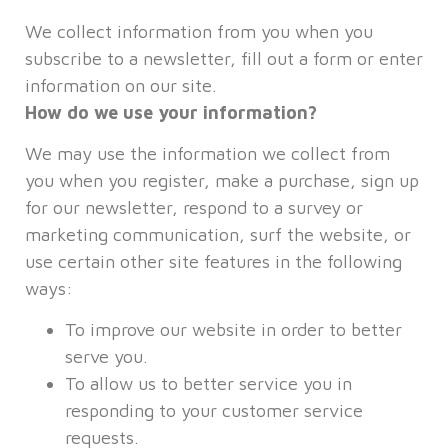
We collect information from you when you
subscribe to a newsletter, fill out a form or enter
information on our site.
How do we use your information?
We may use the information we collect from
you when you register, make a purchase, sign up
for our newsletter, respond to a survey or
marketing communication, surf the website, or
use certain other site features in the following
ways:
To improve our website in order to better
serve you.
To allow us to better service you in
responding to your customer service
requests.