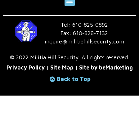
Tel:
610-825-0892
Fax:
610-828-7132
inquire@militiahillsecurity.com
© 2022 Militia Hill Security. All rights reserved.
Privacy Policy
|
Site Map
|
Site by beMarketing
Back to Top