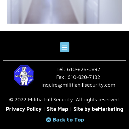
Tel:
610-825-0892
Fax:
610-828-7132
inquire@militiahillsecurity.com
© 2022 Militia Hill Security. All rights reserved.
Privacy Policy
|
Site Map
|
Site by beMarketing
Back to Top