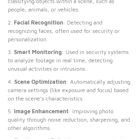
classifying objects within a scene, such as
people, animals, or vehicles.
2.
Facial Recognition
: Detecting and
recognizing faces, often used for security or
personalization.
3.
Smart Monitoring
: Used in security systems
to analyze footage in real time, detecting
unusual activities or intrusions.
4.
Scene Optimization
: Automatically adjusting
camera settings (like exposure and focus) based
on the scene’s characteristics.
5.
Image Enhancement
: Improving photo
quality through noise reduction, sharpening, and
other algorithms.