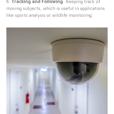
6.
Tracking and Following
: Keeping track of
moving subjects, which is useful in applications
like sports analysis or wildlife monitoring