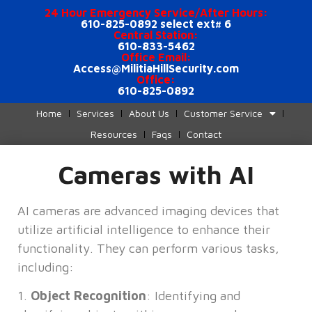
24 Hour Emergency Service/After Hours:
610-825-0892 select ext# 6
Central Station:
610-833-5462
Office Email:
Access@MilitiaHillSecurity.com
Office:
610-825-0892
Home
Services
About Us
Customer Service
Resources
Faqs
Contact
Cameras with AI
AI cameras are advanced imaging devices that
utilize artificial intelligence to enhance their
functionality. They can perform various tasks,
including:
1.
Object Recognition
: Identifying and